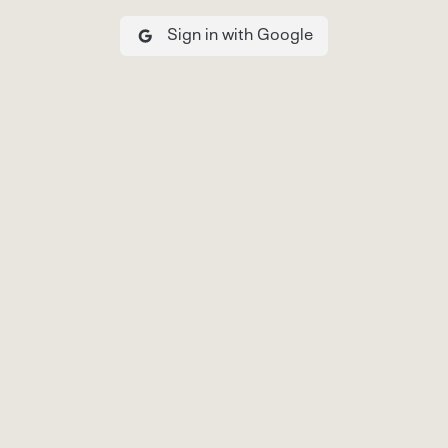
Sign in with Google